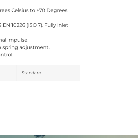
ees Celsius to +70 Degrees
N 10226 (ISO 7). Fully inlet
rnal impulse.
e spring adjustment.
ntrol.
Standard