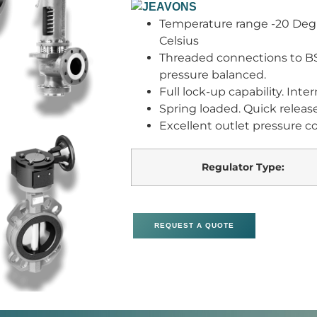
Temperature range -20 Degr
Celsius
Threaded connections to BS E
pressure balanced.
Full lock-up capability. Inte
Spring loaded. Quick releas
Excellent outlet pressure co
Regulator Type:
REQUEST A QUOTE