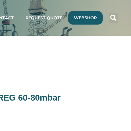
NTACT
REQUEST QUOTE
WEBSHOP
 REG 60-80mbar