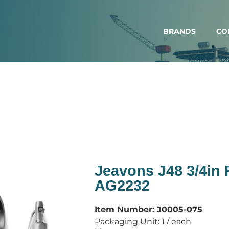
BRANDS
CO
Jeavons J48 3/4in
AG2232
Item Number:
J0005-075
Packaging Unit:
1 / each