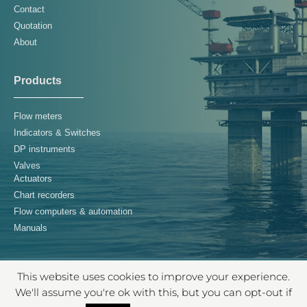
Contact
Quotation
About
Products
Flow meters
Indicators & Switches
DP instruments
Valves
Actuators
Chart recorders
Flow computers & automation
Manuals
This website uses cookies to improve your experience.
© 2026 Controls Supply Chain B.V. – All rights reserved
We'll assume you're ok with this, but you can opt-out if
TERMS & CONDITIONS