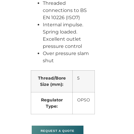
Threaded
connections to BS
EN 10226 (ISO7)
Internal impulse.
Spring loaded.
Excellent outlet
pressure control
Over pressure slam
shut
Thread/Bore
5
Size (mm):
Regulator
OPSO
Type:
REQUEST A QUOTE