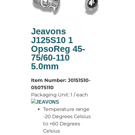
Jeavons
J125S10 1
OpsoReg 45-
75/60-110
5.0mm
Item Number:
J0151S10-
05075110
Packaging Unit:
1 / each
Temperature range
-20 Degrees Celsius
to +60 Degrees
Celsius