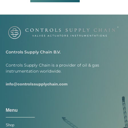
Controls Supply Chain B.V.
Controls Supply Chain is a provider of oil & gas
instrumentation worldwide.
info@controlssupplychain.com
Menu
Shop