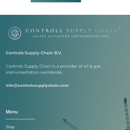
Controls Supply Chain B.V.
Controls Supply Chain is a provider of oil & gas
instrumentation worldwide.
info@controlssupplychain.com
Menu
Shop