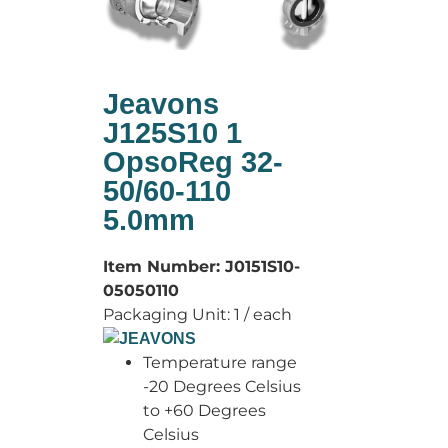
Jeavons
J125S10 1
OpsoReg 32-
50/60-110
5.0mm
Item Number:
J0151S10-
05050110
Packaging Unit:
1 / each
Temperature range
-20 Degrees Celsius
to +60 Degrees
Celsius