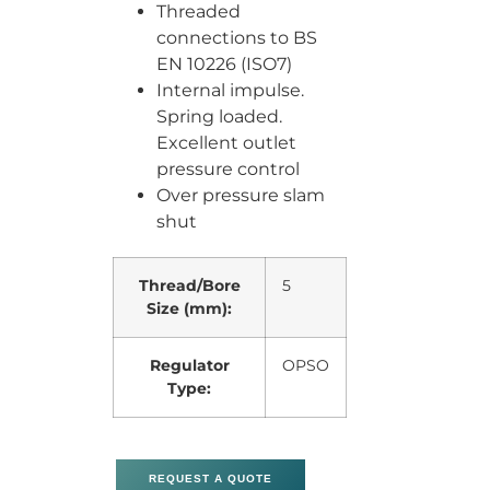
Threaded
connections to BS
EN 10226 (ISO7)
Internal impulse.
Spring loaded.
Excellent outlet
pressure control
Over pressure slam
shut
Thread/Bore
5
Size (mm):
Regulator
OPSO
Type:
REQUEST A QUOTE