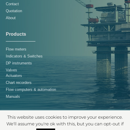
Contact
Quotation
About
Products
Flow meters
Indicators & Switches
DP instruments
Valves
Actuators
Chart recorders
Flow computers & automation
Manuals
This website uses cookies to improve your experience.
© 2026 Controls Supply Chain B.V. – All rights reserved
We'll assume you're ok with this, but you can opt-out if
TERMS & CONDITIONS