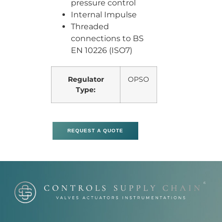
pressure control
Internal Impulse
Threaded
connections to BS
EN 10226 (ISO7)
Regulator
OPSO
Type:
REQUEST A QUOTE