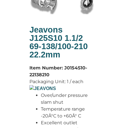
Jeavons
J125S10 1.1/2
69-138/100-210
22.2mm
Item Number:
J0154S10-
22138210
Packaging Unit:
1 / each
Over/under pressure
slam shut
Temperature range
-20Â°C to +60Â° C
Excellent outlet