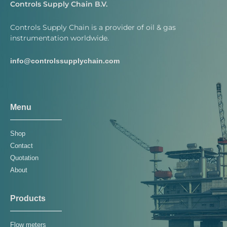
Controls Supply Chain B.V.
Controls Supply Chain is a provider of oil & gas
instrumentation worldwide.
info@controlssupplychain.com
Menu
Shop
Contact
Quotation
About
Products
Flow meters