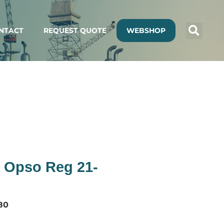
NTACT
REQUEST QUOTE
WEBSHOP
 Opso Reg 21-
80