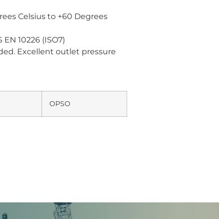
ees Celsius to +60 Degrees
 EN 10226 (ISO7)
ded. Excellent outlet pressure
OPSO