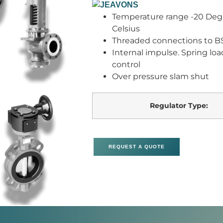
Temperature range -20 Degr
Celsius
Threaded connections to BS
Internal impulse. Spring loa
control
Over pressure slam shut
Regulator Type:
REQUEST A QUOTE