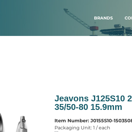
BRANDS
CO
Jeavons J125S10 2
35/50-80 15.9mm
Item Number:
J0155S10-150350
Packaging Unit:
1 / each