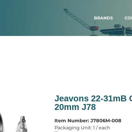
BRANDS
CO
Jeavons 22-31mB
20mm J78
Item Number:
J7806M-008
Packaging Unit:
1 / each