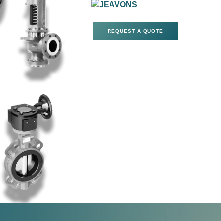
REQUEST A QUOTE