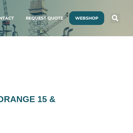
NTACT
REQUEST QUOTE
WEBSHOP
 ORANGE 15 &